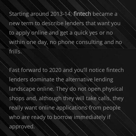
Starting around 2013-14,
fintech
became a
new term to describe lenders that want you
to apply online and get a quick yes or no
within one day, no phone consulting and no
frills.
Fast forward to 2020 and you’ll notice fintech
lenders dominate the alternative lending
landscape online. They do not open physical
shops and, although they will take calls, they
really want online applications from people
who are ready to borrow immediately if
approved.