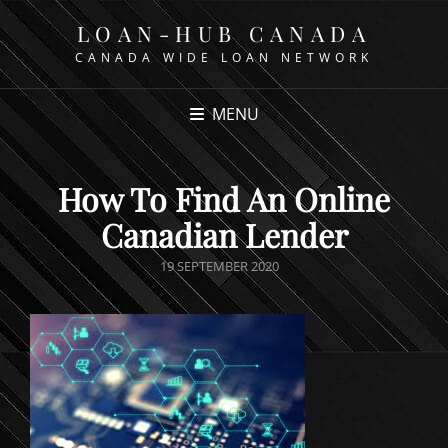
LOAN-HUB CANADA
CANADA WIDE LOAN NETWORK
MENU
How To Find An Online
Canadian Lender
POSTED
19 SEPTEMBER 2020
ON