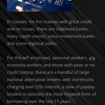
In Canada, for the masses with great credit
and no issues, there are chartered banks,
many credit unions, some investment banks
and some regional banks.
For the self employed, seasonal workers, gig-
economy workers and those with poor or no
credit history, there are a handful of large
national alternative lenders with storefronts
charging over 27% interest, a slew of payday
lenders in possibly the most litigated form of
borrowing over the last 17 years.