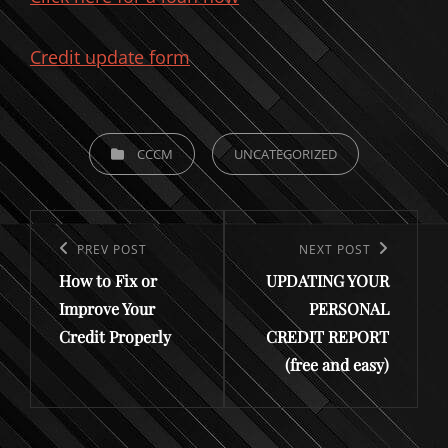
Credit update form
CATEGORIES
CCCM
UNCATEGORIZED
Post
navigation
Previous
PREV POST
Next
NEXT POST
How to Fix or
UPDATING YOUR
Post
Post
Improve Your
PERSONAL
Credit Properly
CREDIT REPORT
(free and easy)