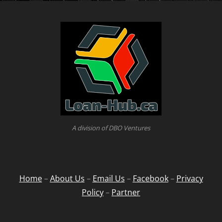
A division of DBO Ventures
Home
–
About Us
–
Email Us
–
Facebook
–
Privacy
Policy
–
Partner