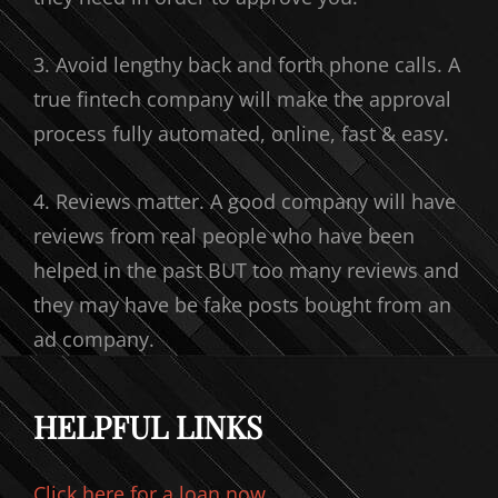
3. Avoid lengthy back and forth phone calls. A
true fintech company will make the approval
process fully automated, online, fast & easy.
4. Reviews matter. A good company will have
reviews from real people who have been
helped in the past BUT too many reviews and
they may have be fake posts bought from an
ad company.
HELPFUL LINKS
Click here for a loan now