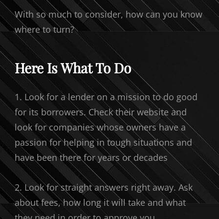
With so much to consider, how can you know
where to turn?
Here Is What To Do
1. Look for a lender on a mission to do good
for its borrowers. Check their website and
look for companies whose owners have a
passion for helping in tough situations and
have been there for years or decades
2. Look for straight answers right away. Ask
about fees, how long it will take and what
they need in order to approve you.